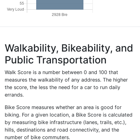
Walkability, Bikeability, and
Public Transportation
Walk Score is a number between 0 and 100 that
measures the walkability of any address. The higher
the score, the less the need for a car to run daily
errands.
Bike Score measures whether an area is good for
biking. For a given location, a Bike Score is calculated
by measuring bike infrastructure (lanes, trails, etc.),
hills, destinations and road connectivity, and the
number of bike commuters.