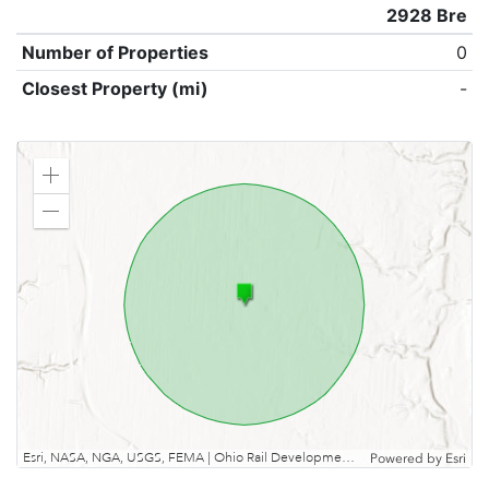
2928 Bre
Number of Properties
0
Closest Property (mi)
-
Zoom
in
Zoom
out
Esri, NASA, NGA, USGS, FEMA | Ohio Rail Development Commission, Esri, TomTom, Garmin, SafeGraph, GeoTechnologies, Inc, METI/NASA, USGS, EPA, NPS, USDA, USFWS
Powered by
Esri