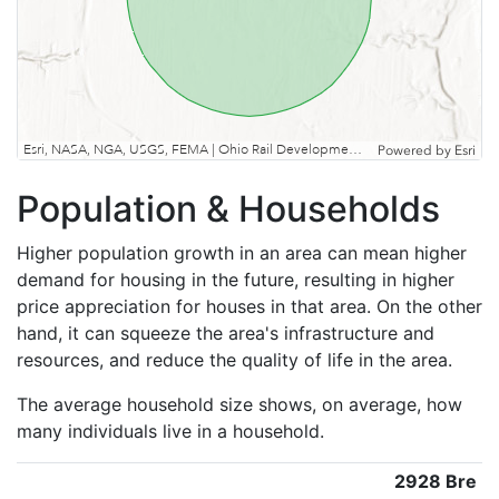
Esri, NASA, NGA, USGS, FEMA | Ohio Rail Development Commission, Esri, TomTom, Garmin, SafeGraph, GeoTechnologies, Inc, METI/NASA, USGS, EPA, NPS, USDA, USFWS
Powered by
Esri
Population & Households
Higher population growth in an area can mean higher
demand for housing in the future, resulting in higher
price appreciation for houses in that area. On the other
hand, it can squeeze the area's infrastructure and
resources, and reduce the quality of life in the area.
The average household size shows, on average, how
many individuals live in a household.
2928 Bre