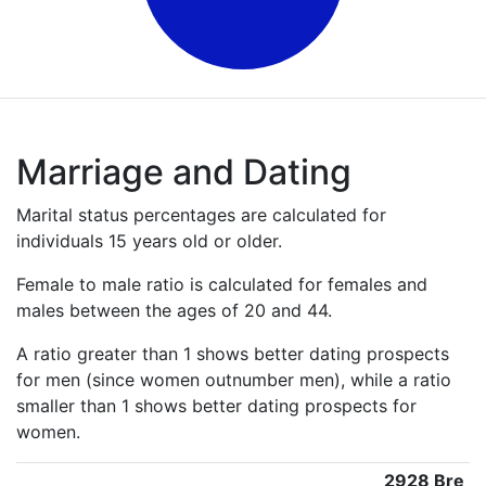
Marriage and Dating
Marital status percentages are calculated for
individuals 15 years old or older.
Female to male ratio is calculated for females and
males between the ages of 20 and 44.
A ratio greater than 1 shows better dating prospects
for men (since women outnumber men), while a ratio
smaller than 1 shows better dating prospects for
women.
2928 Bre