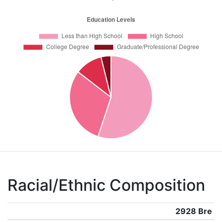
Racial/Ethnic Composition
2928 Bre