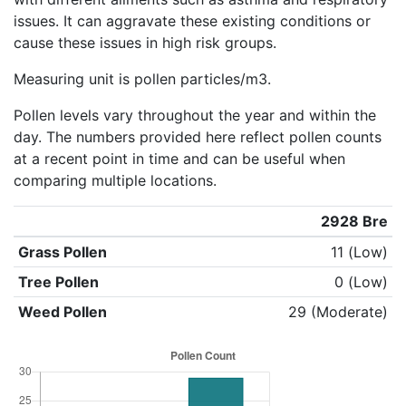
issues. It can aggravate these existing conditions or
cause these issues in high risk groups.
Measuring unit is pollen particles/m3.
Pollen levels vary throughout the year and within the
day. The numbers provided here reflect pollen counts
at a recent point in time and can be useful when
comparing multiple locations.
2928 Bre
Grass Pollen
11 (Low)
Tree Pollen
0 (Low)
Weed Pollen
29 (Moderate)