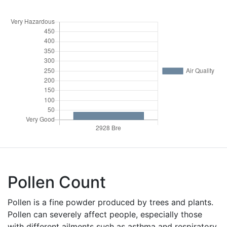
Pollen Count
Pollen is a fine powder produced by trees and plants.
Pollen can severely affect people, especially those
with different ailments such as asthma and respiratory