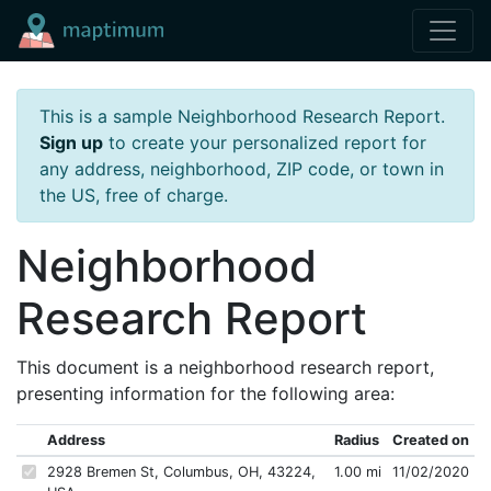
This is a sample Neighborhood Research Report.
Sign up
to create your personalized report for
any address, neighborhood, ZIP code, or town in
the US, free of charge.
Neighborhood
Research Report
This document is a neighborhood research report,
presenting information for the following area:
Address
Radius
Created on
2928 Bremen St, Columbus, OH, 43224,
1.00 mi
11/02/2020