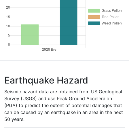
Earthquake Hazard
Seismic hazard data are obtained from US Geological
Survey (USGS) and use Peak Ground Acceleraion
(PGA) to predict the extent of potential damages that
can be caused by an earthquake in an area in the next
50 years.