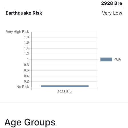
2928 Bre
Earthquake Risk
Very Low
Age Groups