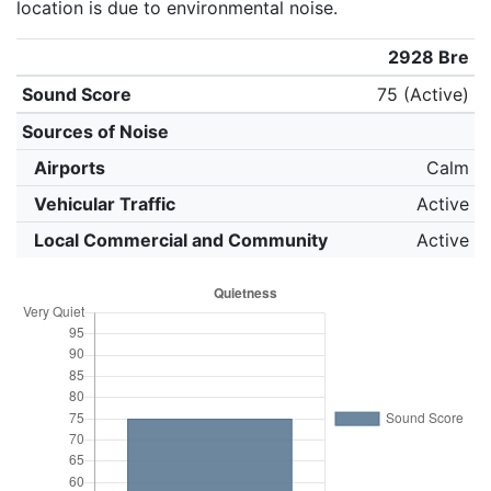
location is due to environmental noise.
2928 Bre
Sound Score
75 (Active)
Sources of Noise
Airports
Calm
Vehicular Traffic
Active
Local Commercial and Community
Active