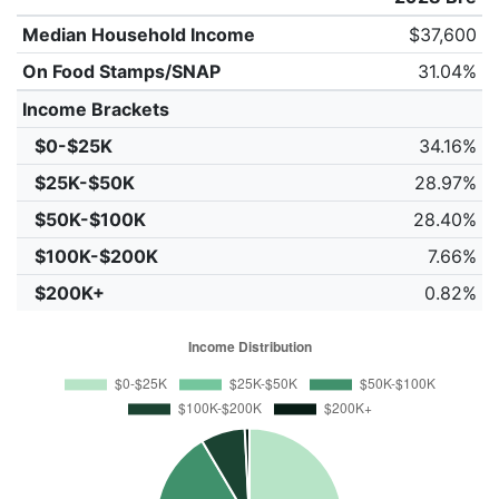
Median Household Income
$37,600
On Food Stamps/SNAP
31.04%
Income Brackets
$0-$25K
34.16%
$25K-$50K
28.97%
$50K-$100K
28.40%
$100K-$200K
7.66%
$200K+
0.82%