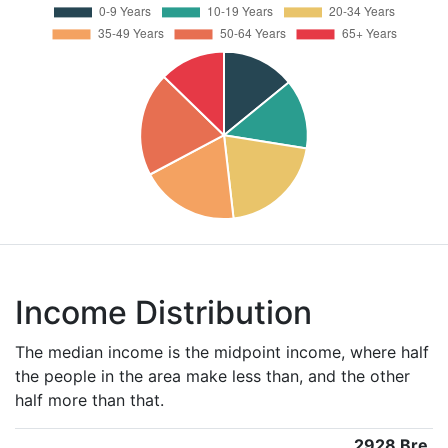
Income Distribution
The median income is the midpoint income, where half
the people in the area make less than, and the other
half more than that.
2928 Bre