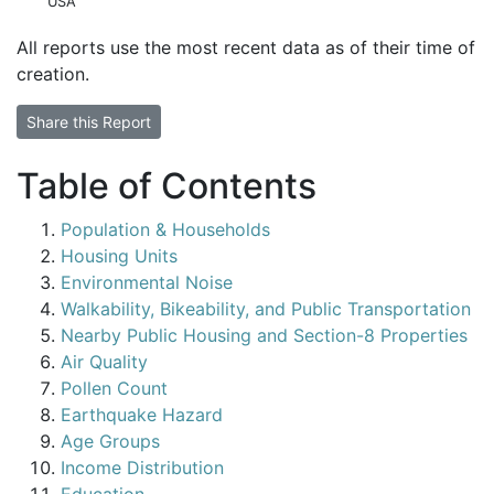
USA
All reports use the most recent data as of their time of
creation.
Share this Report
Table of Contents
Population & Households
Housing Units
Environmental Noise
Walkability, Bikeability, and Public Transportation
Nearby Public Housing and Section-8 Properties
Air Quality
Pollen Count
Earthquake Hazard
Age Groups
Income Distribution