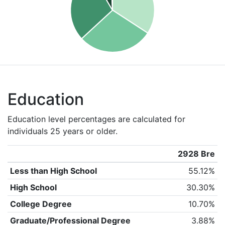
Education
Education level percentages are calculated for
individuals 25 years or older.
2928 Bre
Less than High School
55.12%
High School
30.30%
College Degree
10.70%
Graduate/Professional Degree
3.88%