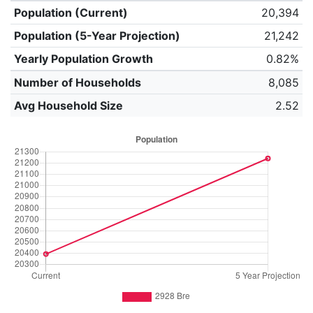
Population (Current)
20,394
Population (5-Year Projection)
21,242
Yearly Population Growth
0.82%
Number of Households
8,085
Avg Household Size
2.52