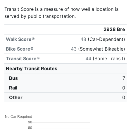
Transit Score is a measure of how well a location is
served by public transportation.
2928 Bre
Walk Score®
48
(Car-Dependent)
Bike Score®
43
(Somewhat Bikeable)
Transit Score®
44
(Some Transit)
Nearby Transit Routes
Bus
7
Rail
0
Other
0