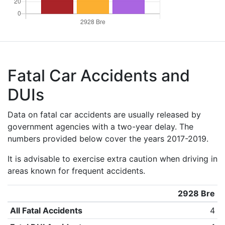
Fatal Car Accidents and
DUIs
Data on fatal car accidents are usually released by
government agencies with a two-year delay. The
numbers provided below cover the years 2017-2019.
It is advisable to exercise extra caution when driving in
areas known for frequent accidents.
2928 Bre
All Fatal Accidents
4