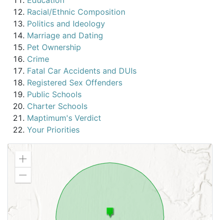
Education
Racial/Ethnic Composition
Politics and Ideology
Marriage and Dating
Pet Ownership
Crime
Fatal Car Accidents and DUIs
Registered Sex Offenders
Public Schools
Charter Schools
Maptimum's Verdict
Your Priorities
Zoom
in
Zoom
out