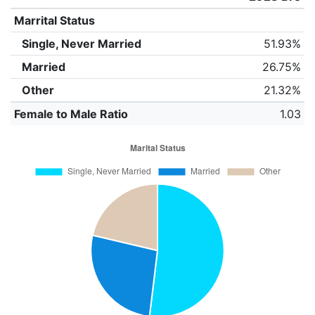
Marrital Status
Single, Never Married
51.93%
Married
26.75%
Other
21.32%
Female to Male Ratio
1.03