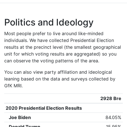
Politics and Ideology
Most people prefer to live around like-minded
individuals. We have collected Presidential Election
results at the precinct level (the smallest geographical
unit for which voting results are aggregated) so you
can observe the voting patterns of the area.
You can also view party affiliation and ideological
leaning based on the data and surveys collected by
GfK MRI.
2928 Bre
2020 Presidential Election Results
Joe Biden
84.05%
Donald Trump
15.95%