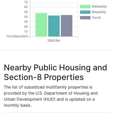
Nearby Public Housing and
Section-8 Properties
The list of subsidized multifamily properties is
provided by the U.S. Department of Housing and
Urban Development (HUD) and is updated on a
monthly basis.