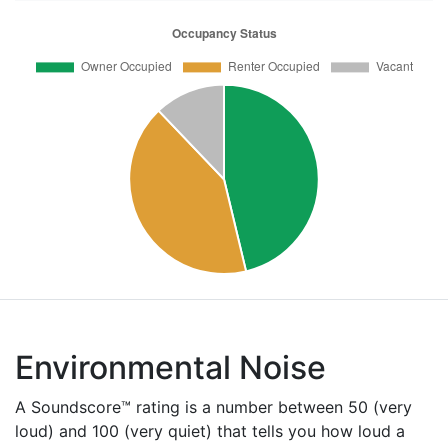
Environmental Noise
A Soundscore™ rating is a number between 50 (very
loud) and 100 (very quiet) that tells you how loud a