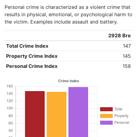
Personal crime is characterized as a violent crime that
results in physical, emotional, or psychological harm to
the victim. Examples include assault and battery.
2928 Bre
Total Crime Index
147
Property Crime Index
145
Personal Crime Index
158