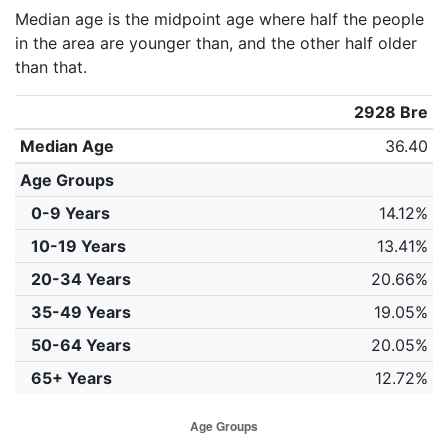
Median age is the midpoint age where half the people
in the area are younger than, and the other half older
than that.
2928 Bre
Median Age
36.40
Age Groups
0-9 Years
14.12%
10-19 Years
13.41%
20-34 Years
20.66%
35-49 Years
19.05%
50-64 Years
20.05%
65+ Years
12.72%