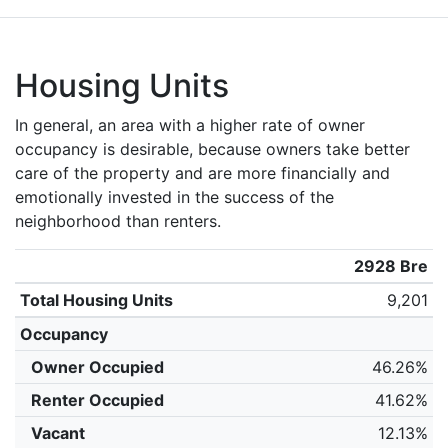
Housing Units
In general, an area with a higher rate of owner
occupancy is desirable, because owners take better
care of the property and are more financially and
emotionally invested in the success of the
neighborhood than renters.
2928 Bre
Total Housing Units
9,201
Occupancy
Owner Occupied
46.26%
Renter Occupied
41.62%
Vacant
12.13%