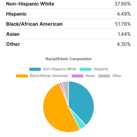
Non-Hispanic White
37.99%
Hispanic
4.49%
Black/African American
51.78%
Asian
1.44%
Other
4.30%