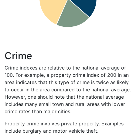
Crime
Crime indexes are relative to the national average of
100. For example, a property crime index of 200 in an
area indicates that this type of crime is twice as likely
to occur in the area compared to the national average.
However, one should note that the national average
includes many small town and rural areas with lower
crime rates than major cities.
Property crime involves private property. Examples
include burglary and motor vehicle theft.