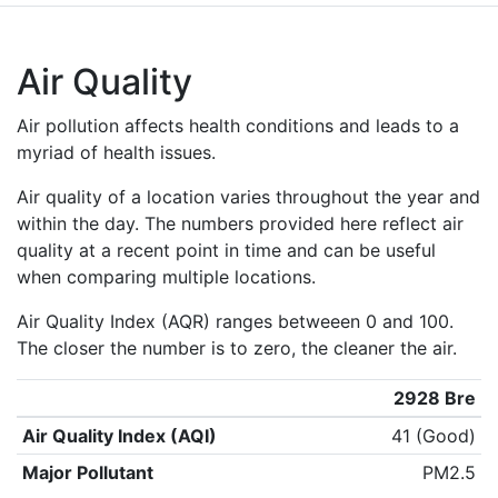
Air Quality
Air pollution affects health conditions and leads to a
myriad of health issues.
Air quality of a location varies throughout the year and
within the day. The numbers provided here reflect air
quality at a recent point in time and can be useful
when comparing multiple locations.
Air Quality Index (AQR) ranges betweeen 0 and 100.
The closer the number is to zero, the cleaner the air.
2928 Bre
Air Quality Index (AQI)
41 (Good)
Major Pollutant
PM2.5