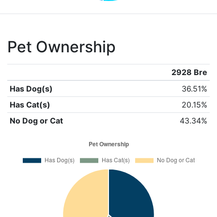
Pet Ownership
2928 Bre
Has Dog(s)
36.51%
Has Cat(s)
20.15%
No Dog or Cat
43.34%