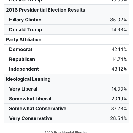
2016 Presidential Election Results
Hillary Clinton
85.02%
Donald Trump
14.98%
Party Affiliation
Democrat
42.14%
Republican
14.74%
Independent
43.12%
Ideological Leaning
Very Liberal
14.00%
Somewhat Liberal
20.19%
Somewhat Conservative
37.28%
Very Conservative
28.54%